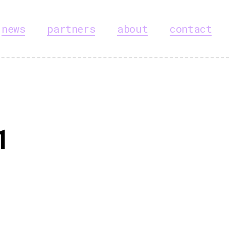
news
partners
about
contact
1