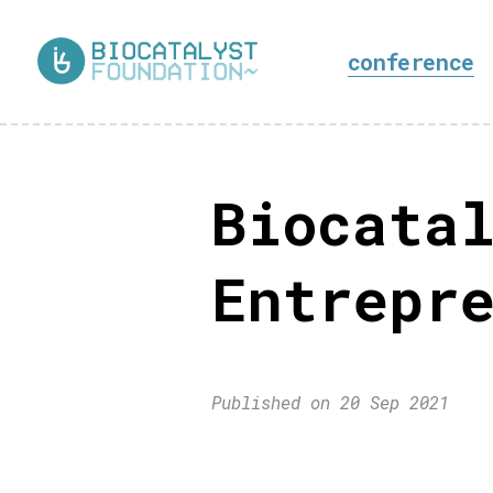
conference
Biocatal
Entrepre
Published on 20 Sep 2021