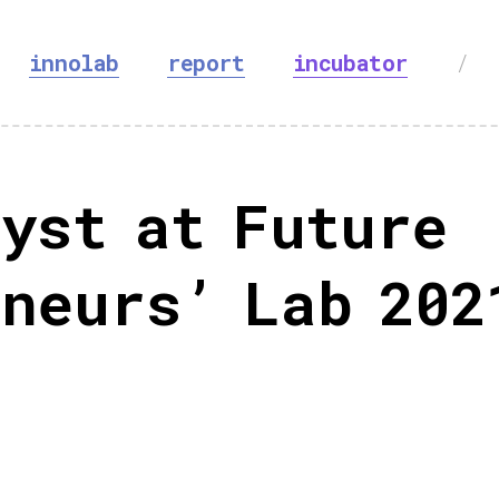
innolab
report
incubator
/
yst at Future
neurs’ Lab 202