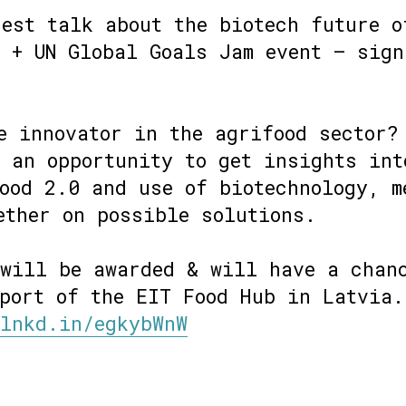
est talk about the biotech future o
 + UN Global Goals Jam event – sign
e innovator in the agrifood sector?
 an opportunity to get insights int
ood 2.0 and use of biotechnology, m
ether on possible solutions.
 will be awarded & will have a chan
port of the EIT Food Hub in Latvia.
/lnkd.in/egkybWnW