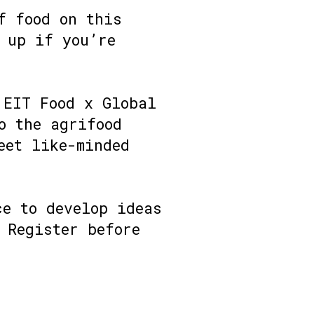
f food on this
 up if you’re
 EIT Food x Global
o the agrifood
eet like-minded
ce to develop ideas
 Register before