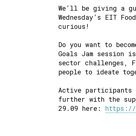
We’ll be giving a gu
Wednesday’s EIT Food
curious!
Do you want to becom
Goals Jam session is
sector challenges, F
people to ideate tog
Active participants
further with the sup
29.09 here:
https:/