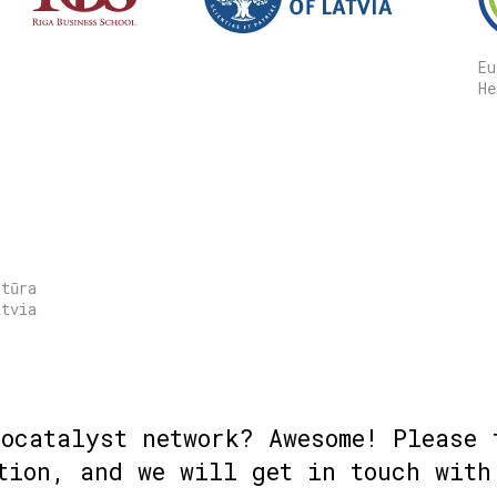
Eu
He
ntūra
atvia
iocatalyst network? Awesome! Please 
tion, and we will get in touch with