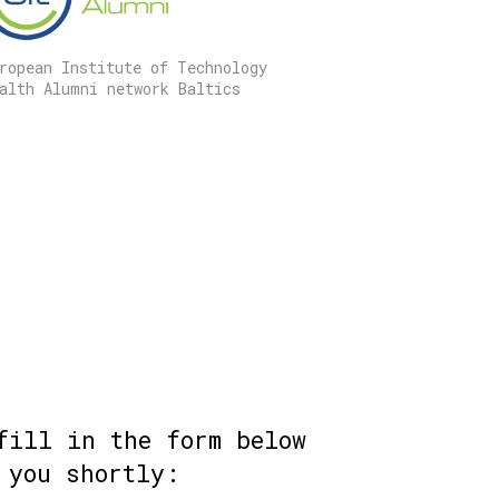
ropean Institute of Technology
alth Alumni network Baltics
fill in the form below
 you shortly: