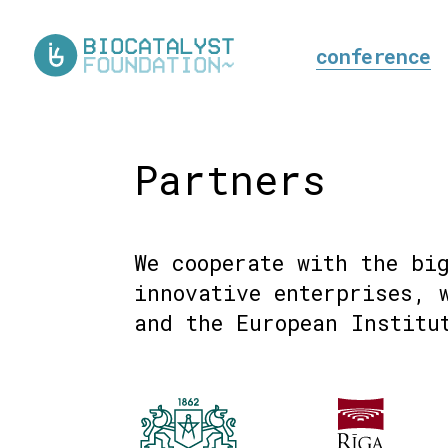
conference
Partners
We cooperate with the bi
innovative enterprises, 
and the European Institu