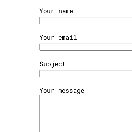
Your name
Your email
Subject
Your message