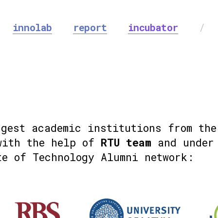
innolab
report
incubator
/
ggest academic institutions from the
with the help of
RTU team
and under 
te of Technology Alumni network: