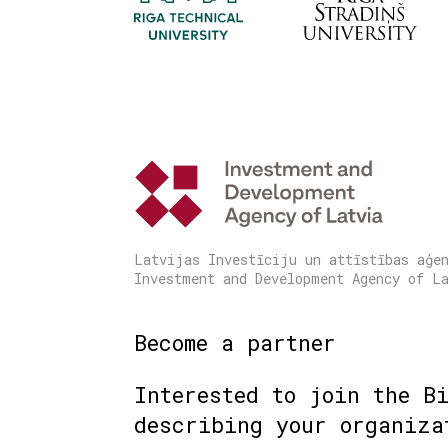
Latvijas Investīciju un attīstības aģe
Investment and Development Agency of L
Become a partner
Interested to join the B
describing your organiza