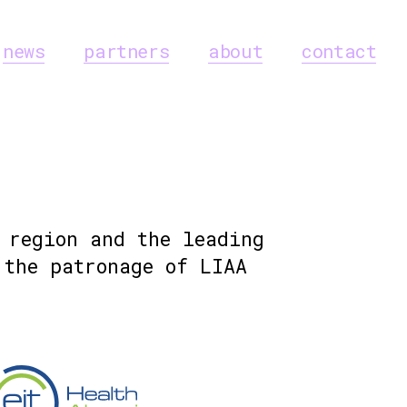
news
partners
about
contact
 region and the leading
the patronage of LIAA