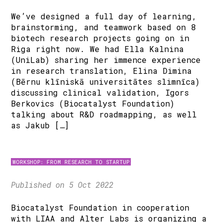
We’ve designed a full day of learning,
brainstorming, and teamwork based on 8
biotech research projects going on in
Riga right now. We had Ella Kalnina
(UniLab) sharing her immence experience
in research translation, Elina Dimina
(Bērnu klīniskā universitātes slimnīca)
discussing clinical validation, Igors
Berkovics (Biocatalyst Foundation)
talking about R&D roadmapping, as well
as Jakub […]
WORKSHOP: FROM RESEARCH TO STARTUP
Published on 5 Oct 2022
Biocatalyst Foundation in cooperation
with LIAA and Alter Labs is organizing a