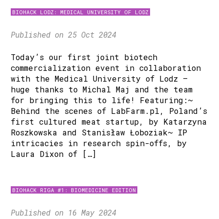
BIOHACK LODZ: MEDICAL UNIVERSITY OF LODZ
Published on 25 Oct 2024
Today’s our first joint biotech
commercialization event in collaboration
with the Medical University of Lodz –
huge thanks to Michal Maj and the team
for bringing this to life! Featuring:~
Behind the scenes of LabFarm.pl, Poland’s
first cultured meat startup, by Katarzyna
Roszkowska and Stanisław Łoboziak~ IP
intricacies in research spin-offs, by
Laura Dixon of […]
BIOHACK RIGA #1: BIOMEDICINE EDITION
Published on 16 May 2024