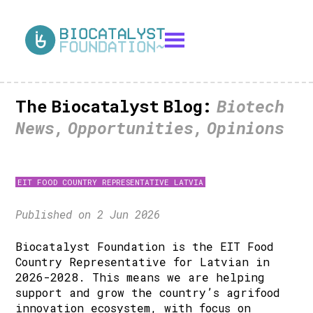
The Biocatalyst Blog:
Biotech
News, Opportunities, Opinions
EIT FOOD COUNTRY REPRESENTATIVE LATVIA
Published on 2 Jun 2026
Biocatalyst Foundation is the EIT Food
Country Representative for Latvian in
2026-2028. This means we are helping
support and grow the country’s agrifood
innovation ecosystem, with focus on