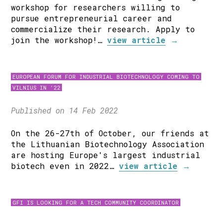
workshop for researchers willing to
pursue entrepreneurial career and
commercialize their research. Apply to
join the workshop!…
view article
→
EUROPEAN FORUM FOR INDUSTRIAL BIOTECHNOLOGY COMING TO
VILNIUS IN ’22
Published on 14 Feb 2022
On the 26-27th of October, our friends at
the Lithuanian Biotechnology Association
are hosting Europe's largest industrial
biotech even in 2022…
view article
→
GFI IS LOOKING FOR A TECH COMMUNITY COORDINATOR