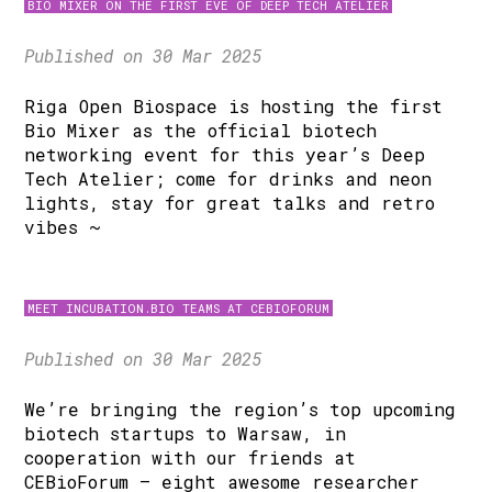
BIO MIXER ON THE FIRST EVE OF DEEP TECH ATELIER
Published on 30 Mar 2025
Riga Open Biospace is hosting the first
Bio Mixer as the official biotech
networking event for this year’s Deep
Tech Atelier; come for drinks and neon
lights, stay for great talks and retro
vibes ~
MEET INCUBATION.BIO TEAMS AT CEBIOFORUM
Published on 30 Mar 2025
We’re bringing the region’s top upcoming
biotech startups to Warsaw, in
cooperation with our friends at
CEBioForum – eight awesome researcher