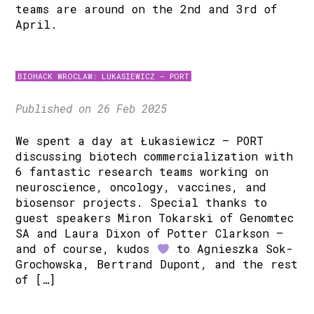
teams are around on the 2nd and 3rd of
April.
BIOHACK WROCLAW: LUKASIEWICZ – PORT
Published on 26 Feb 2025
We spent a day at Łukasiewicz – PORT
discussing biotech commercialization with
6 fantastic research teams working on
neuroscience, oncology, vaccines, and
biosensor projects. Special thanks to
guest speakers Miron Tokarski of Genomtec
SA and Laura Dixon of Potter Clarkson –
and of course, kudos
to Agnieszka Sok-
Grochowska, Bertrand Dupont, and the rest
of […]