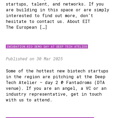
startups, talent, and networks. If you
are building in this space or are simply
interested to find out more, don’t
hesitate to contact us. About EIT
The European […]
INCUBATION.BIO DEMO DAY AT DEEP TECH ATELIER
Published on 30 Mar 2025
Some of the hottest new biotech startups
in the region are pitching at the Deep
Tech Atelier – day 2 @ Fantadroms (DTA
venue). If you are an angel, a VC or an
industry representative, get in touch
with us to attend.