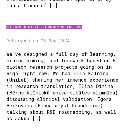
Laura Dixon of […]
BIOHACK RIGA #1: BIOMEDICINE EDITION
Published on 16 May 2024
We’ve designed a full day of learning,
brainstorming, and teamwork based on 8
biotech research projects going on in
Riga right now. We had Ella Kalnina
(UniLab) sharing her immence experience
in research translation, Elina Dimina
(Bērnu klīniskā universitātes slimnīca)
discussing clinical validation, Igors
Berkovics (Biocatalyst Foundation)
talking about R&D roadmapping, as well
as Jakub […]