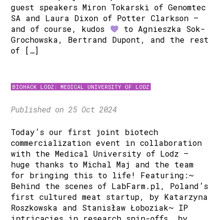
guest speakers Miron Tokarski of Genomtec
SA and Laura Dixon of Potter Clarkson –
and of course, kudos
to Agnieszka Sok-
Grochowska, Bertrand Dupont, and the rest
of […]
BIOHACK LODZ: MEDICAL UNIVERSITY OF LODZ
Published on 25 Oct 2024
Today’s our first joint biotech
commercialization event in collaboration
with the Medical University of Lodz –
huge thanks to Michal Maj and the team
for bringing this to life! Featuring:~
Behind the scenes of LabFarm.pl, Poland’s
first cultured meat startup, by Katarzyna
Roszkowska and Stanisław Łoboziak~ IP
intricacies in research spin-offs, by