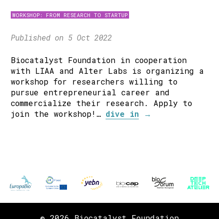
WORKSHOP: FROM RESEARCH TO STARTUP
Published on 5 Oct 2022
Biocatalyst Foundation in cooperation
with LIAA and Alter Labs is organizing a
workshop for researchers willing to
pursue entrepreneurial career and
commercialize their research. Apply to
join the workshop!…
dive in
→
© 2026 Biocatalyst Foundation