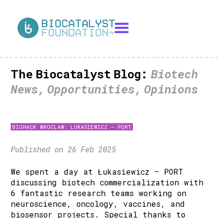
The Biocatalyst Blog:
Biotech
News, Opportunities, Opinions
BIOHACK WROCLAW: LUKASIEWICZ – PORT
Published on 26 Feb 2025
We spent a day at Łukasiewicz – PORT
discussing biotech commercialization with
6 fantastic research teams working on
neuroscience, oncology, vaccines, and
biosensor projects. Special thanks to