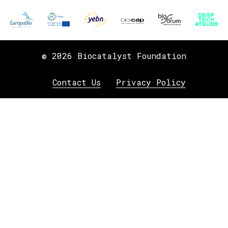
© 2026 Biocatalyst Foundation
Contact Us
Privacy Policy