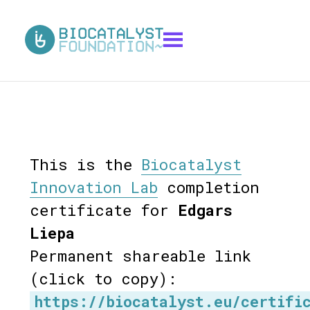
This is the
Biocatalyst
Innovation Lab
completion
certificate for
Edgars
Liepa
Permanent shareable link
(click to copy):
https://biocatalyst.eu/certifi