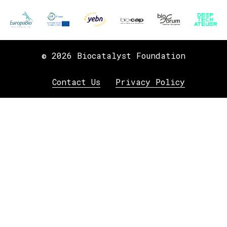
© 2026 Biocatalyst Foundation
Contact Us
Privacy Policy