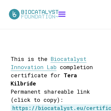
This is the
Biocatalyst
Innovation Lab
completion
certificate for
Tera
Kilbride
Permanent shareable link
(click to copy):
https://biocatalyst.eu/certifi