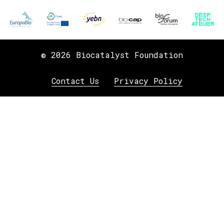
© 2026 Biocatalyst Foundation
Contact Us
Privacy Policy