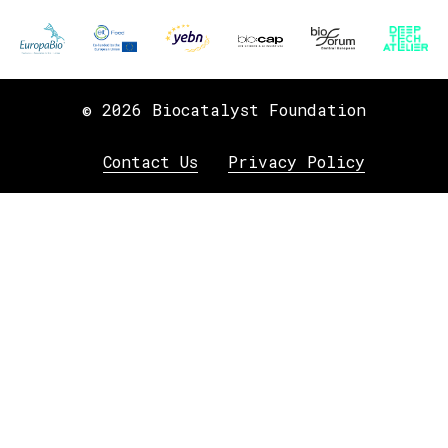
© 2026 Biocatalyst Foundation
Contact Us
Privacy Policy