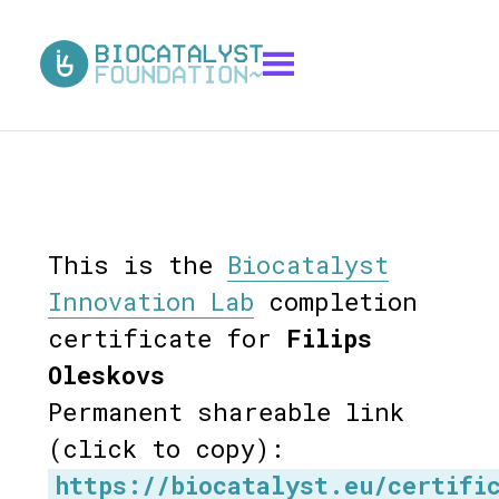
This is the
Biocatalyst
Innovation Lab
completion
certificate for
Filips
Oleskovs
Permanent shareable link
(click to copy):
https://biocatalyst.eu/certifi