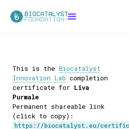
This is the
Biocatalyst
Innovation Lab
completion
certificate for
Līva
Purmale
Permanent shareable link
(click to copy):
https://biocatalyst.eu/certifi