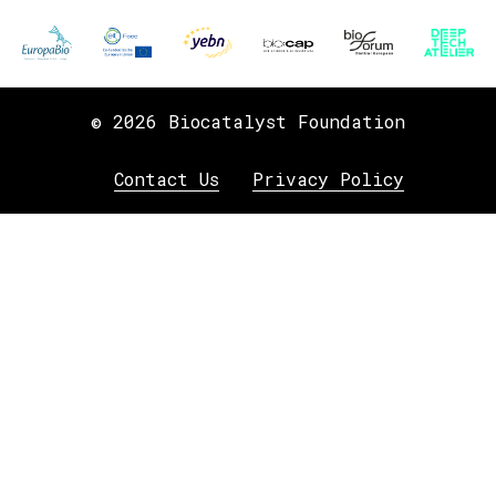
© 2026 Biocatalyst Foundation
Contact Us
Privacy Policy