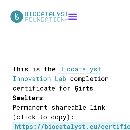
This is the
Biocatalyst
Innovation Lab
completion
certificate for
Ģirts
Smelters
Permanent shareable link
(click to copy):
https://biocatalyst.eu/certifi