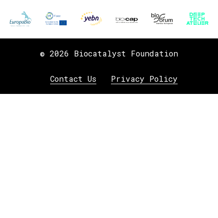
© 2026 Biocatalyst Foundation
Contact Us
Privacy Policy